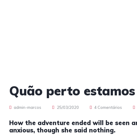
Quão perto estamos
admin-marcos
25/03/2020
4 Comentários
How the adventure ended will be seen 
anxious, though she said nothing.