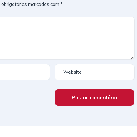
obrigatórios marcados com
*
Postar comentário