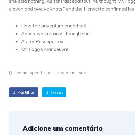
she said nothing. As for Passepartout, he thought Mr. Fog
eleven and twelve knots,” and the Henrietta confirmed his 
How the adventure ended will
Aouda was anxious, though she
As for Passepartout
Mr. Fogg’s manoeuvre
sedan
speed
sport
supercars
suv
Partilhar
Tweet
Adicione um comentário