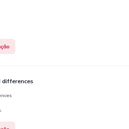
ação
l differences
rences
s