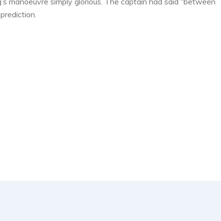
g’s manoeuvre simply glorious. The captain had said “between
prediction.