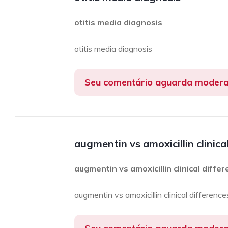
otitis media diagnosis
otitis media diagnosis
Seu comentário aguarda moder
augmentin vs amoxicillin clinica
augmentin vs amoxicillin clinical diffe
augmentin vs amoxicillin clinical difference