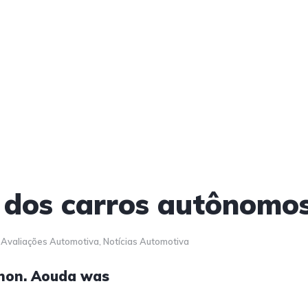
 dos carros autônomo
Avaliações Automotiva
,
Notícias Automotiva
anon. Aouda was