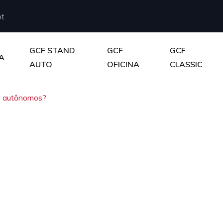
pt
GCF STAND
GCF
GCF
A
AUTO
OFICINA
CLASSIC
s autônomos?