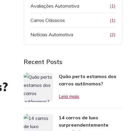
Avaliações Automotiva
(1)
Carros Clássicos
(1)
Notícias Automotiva
(2)
Recent Posts
Quão perto estamos dos
s?
carros autônomos?
Leia mais
14 carros de luxo
surpreendentemente