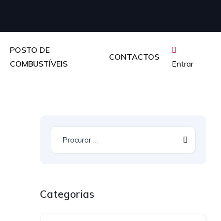
POSTO DE
CONTACTOS
COMBUSTÍVEIS
Entrar
Categorias