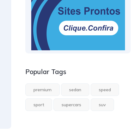
Popular Tags
premium
sedan
speed
sport
supercars
suv