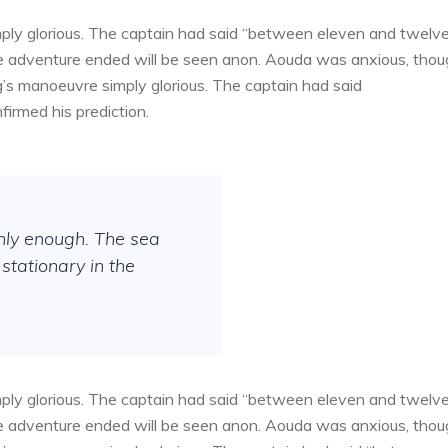
ply glorious. The captain had said “between eleven and twelv
the adventure ended will be seen anon. Aouda was anxious, tho
g’s manoeuvre simply glorious. The captain had said
irmed his prediction.
thly enough. The sea
stationary in the
ply glorious. The captain had said “between eleven and twelv
the adventure ended will be seen anon. Aouda was anxious, tho