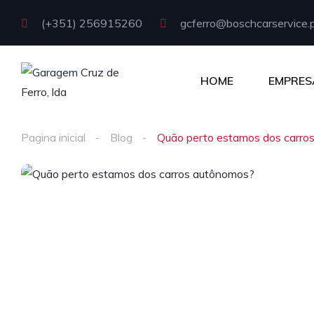
(+351) 256915260
gcferro@boschcarservice.
HOME
EMPRES
Pagina inicial
Blog
Quão perto estamos dos carro