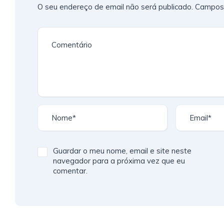
O seu endereço de email não será publicado.
Campos 
Guardar o meu nome, email e site neste
navegador para a próxima vez que eu
comentar.