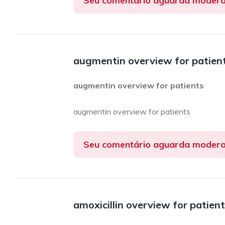
Seu comentário aguarda moder
augmentin overview for patien
augmentin overview for patients
augmentin overview for patients
Seu comentário aguarda moder
amoxicillin overview for patien