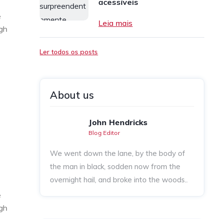
acessíveis
e
Leia mais
ugh
Ler todos os posts
About us
John Hendricks
Blog Editor
We went down the lane, by the body of
the man in black, sodden now from the
overnight hail, and broke into the woods..
e
ugh