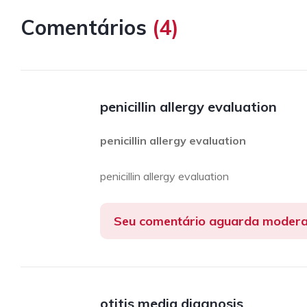
Comentários
(
4
)
penicillin allergy evaluation
penicillin allergy evaluation
penicillin allergy evaluation
Seu comentário aguarda moder
otitis media diagnosis