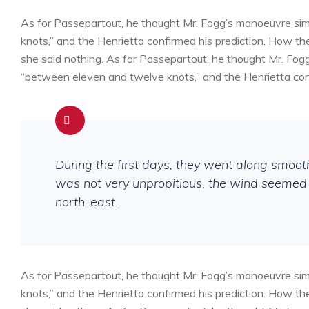
As for Passepartout, he thought Mr. Fogg’s manoeuvre sim
knots,” and the Henrietta confirmed his prediction. How 
she said nothing. As for Passepartout, he thought Mr. Fog
“between eleven and twelve knots,” and the Henrietta conf
During the first days, they went along smoo
was not very unpropitious, the wind seemed 
north-east.
As for Passepartout, he thought Mr. Fogg’s manoeuvre sim
knots,” and the Henrietta confirmed his prediction. How 