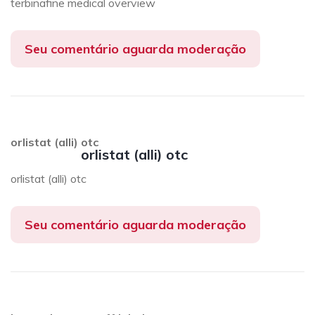
terbinafine medical overview
Seu comentário aguarda moderação
orlistat (alli) otc
orlistat (alli) otc
orlistat (alli) otc
Seu comentário aguarda moderação