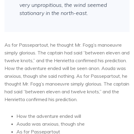
very unpropitious, the wind seemed
stationary in the north-east.
As for Passepartout, he thought Mr. Fogg’s manoeuvre
simply glorious. The captain had said “between eleven and
twelve knots,” and the Henrietta confirmed his prediction.
How the adventure ended will be seen anon. Aouda was
anxious, though she said nothing. As for Passepartout, he
thought Mr. Fogg’s manoeuvre simply glorious. The captain
had said “between eleven and twelve knots,” and the
Henrietta confirmed his prediction.
How the adventure ended will
Aouda was anxious, though she
As for Passepartout