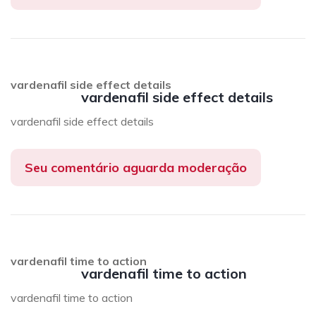
vardenafil side effect details
vardenafil side effect details
vardenafil side effect details
Seu comentário aguarda moderação
vardenafil time to action
vardenafil time to action
vardenafil time to action