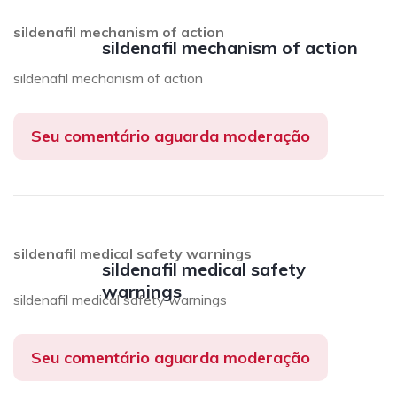
sildenafil mechanism of action
sildenafil mechanism of action
sildenafil mechanism of action
Seu comentário aguarda moderação
sildenafil medical safety warnings
sildenafil medical safety
warnings
sildenafil medical safety warnings
Seu comentário aguarda moderação