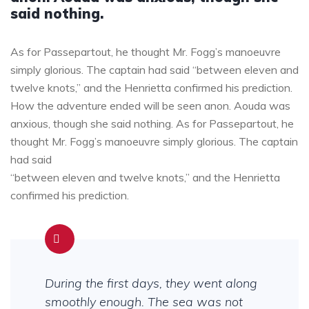
said nothing.
As for Passepartout, he thought Mr. Fogg’s manoeuvre
simply glorious. The captain had said “between eleven and
twelve knots,” and the Henrietta confirmed his prediction.
How the adventure ended will be seen anon. Aouda was
anxious, though she said nothing. As for Passepartout, he
thought Mr. Fogg’s manoeuvre simply glorious. The captain
had said
“between eleven and twelve knots,” and the Henrietta
confirmed his prediction.
During the first days, they went along
smoothly enough. The sea was not