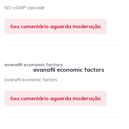
NO–cGMP cascade
Seu comentário aguarda moderação
avanafil economic factors
avanafil economic factors
avanafil economic factors
Seu comentário aguarda moderação