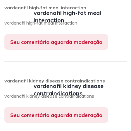
vardenafil high‑fat meal interaction
vardenafil high‑fat meal
interaction
vardenafil high‑fat meal interaction
Seu comentário aguarda moderação
vardenafil kidney disease contraindications
vardenafil kidney disease
contraindications
vardenafil kidney disease contraindications
Seu comentário aguarda moderação