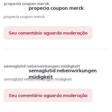
propecia coupon merck
propecia coupon merck
propecia coupon merck
Seu comentário aguarda moderação
semaglutid nebenwirkungen müdigkeit
semaglutid nebenwirkungen
müdigkeit
semaglutid nebenwirkungen müdigkeit
Seu comentário aguarda moderação