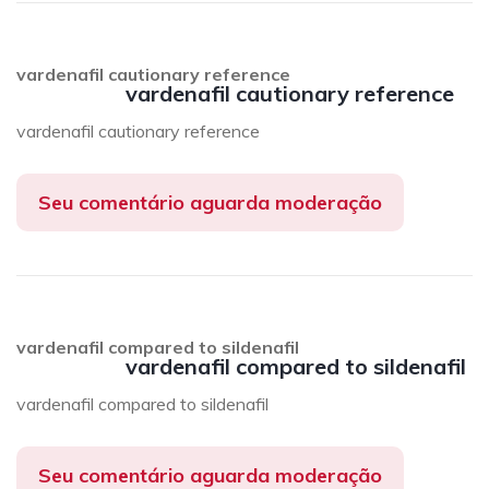
vardenafil cautionary reference
vardenafil cautionary reference
vardenafil cautionary reference
Seu comentário aguarda moderação
vardenafil compared to sildenafil
vardenafil compared to sildenafil
vardenafil compared to sildenafil
Seu comentário aguarda moderação