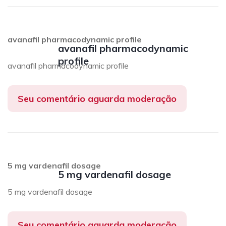
avanafil pharmacodynamic profile
avanafil pharmacodynamic
profile
avanafil pharmacodynamic profile
Seu comentário aguarda moderação
5 mg vardenafil dosage
5 mg vardenafil dosage
5 mg vardenafil dosage
Seu comentário aguarda moderação