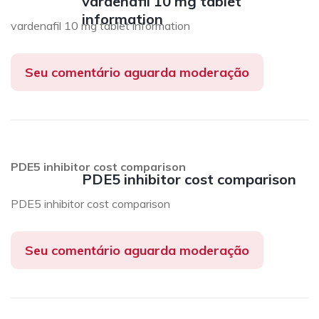
vardenafil 10 mg tablet
information
vardenafil 10 mg tablet information
Seu comentário aguarda moderação
PDE5 inhibitor cost comparison
PDE5 inhibitor cost comparison
PDE5 inhibitor cost comparison
Seu comentário aguarda moderação