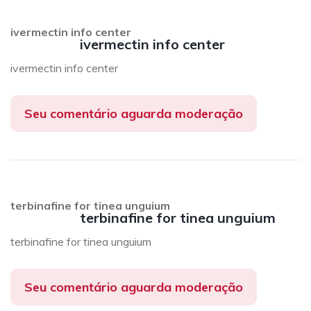
ivermectin info center
ivermectin info center
ivermectin info center
Seu comentário aguarda moderação
terbinafine for tinea unguium
terbinafine for tinea unguium
terbinafine for tinea unguium
Seu comentário aguarda moderação