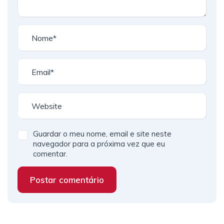
Guardar o meu nome, email e site neste
navegador para a próxima vez que eu
comentar.
Postar comentário