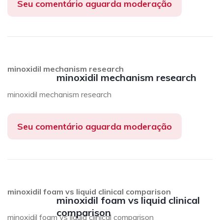
Seu comentário aguarda moderação
minoxidil mechanism research
minoxidil mechanism research
minoxidil mechanism research
Seu comentário aguarda moderação
minoxidil foam vs liquid clinical comparison
minoxidil foam vs liquid clinical
comparison
minoxidil foam vs liquid clinical comparison