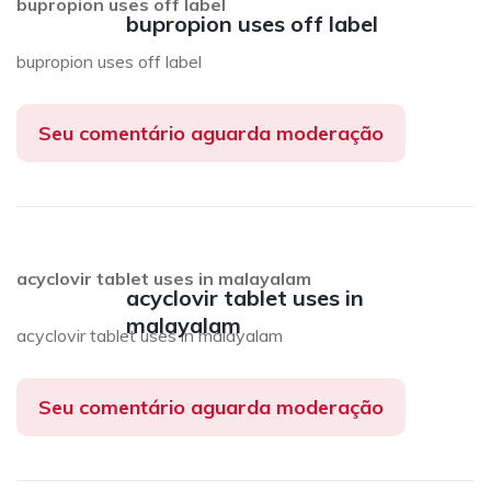
bupropion uses off label
bupropion uses off label
bupropion uses off label
Seu comentário aguarda moderação
acyclovir tablet uses in malayalam
acyclovir tablet uses in
malayalam
acyclovir tablet uses in malayalam
Seu comentário aguarda moderação