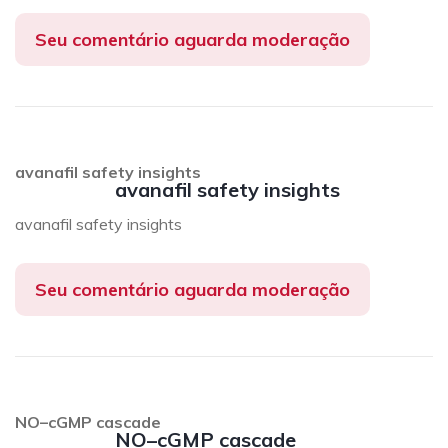
Seu comentário aguarda moderação
avanafil safety insights
avanafil safety insights
avanafil safety insights
Seu comentário aguarda moderação
NO–cGMP cascade
NO–cGMP cascade