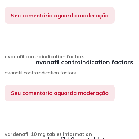
Seu comentário aguarda moderação
avanafil contraindication factors
avanafil contraindication factors
avanafil contraindication factors
Seu comentário aguarda moderação
vardenafil 10 mg tablet information