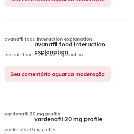
avanafil food interaction explanation
avanafil food interaction
explanation
avanafil food interaction explanation
Seu comentário aguarda moderação
vardenafil 20 mg profile
vardenafil 20 mg profile
vardenafil 20 mg profile