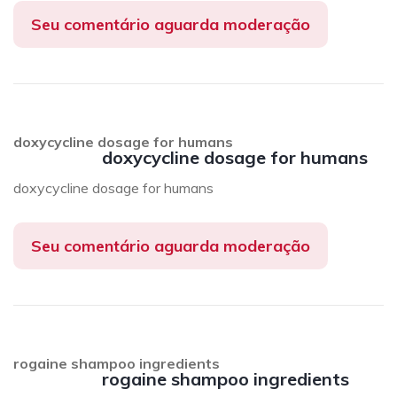
Seu comentário aguarda moderação
doxycycline dosage for humans
doxycycline dosage for humans
doxycycline dosage for humans
Seu comentário aguarda moderação
rogaine shampoo ingredients
rogaine shampoo ingredients