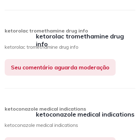
ketorolac tromethamine drug info
ketorolac tromethamine drug
info
ketorolac tromethamine drug info
Seu comentário aguarda moderação
ketoconazole medical indications
ketoconazole medical indications
ketoconazole medical indications