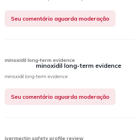
Seu comentário aguarda moderação
minoxidil long‑term evidence
minoxidil long‑term evidence
minoxidil long‑term evidence
Seu comentário aguarda moderação
ivermectin safety profile review