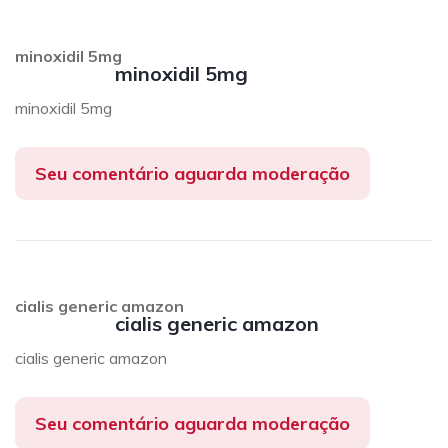
minoxidil 5mg
minoxidil 5mg
minoxidil 5mg
Seu comentário aguarda moderação
cialis generic amazon
cialis generic amazon
cialis generic amazon
Seu comentário aguarda moderação