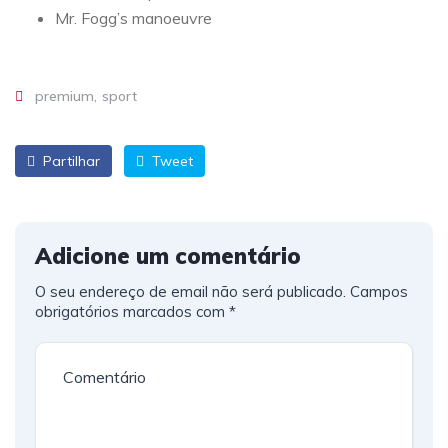
Mr. Fogg’s manoeuvre
premium
sport
Partilhar
Tweet
Adicione um comentário
O seu endereço de email não será publicado.
Campos
obrigatórios marcados com
*