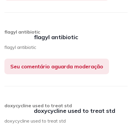
flagyl antibiotic
flagyl antibiotic
flagyl antibiotic
Seu comentário aguarda moderação
doxycycline used to treat std
doxycycline used to treat std
doxycycline used to treat std