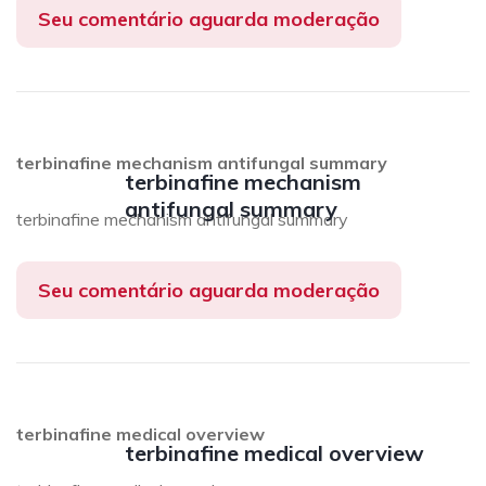
Seu comentário aguarda moderação
terbinafine mechanism antifungal summary
terbinafine mechanism
antifungal summary
terbinafine mechanism antifungal summary
Seu comentário aguarda moderação
terbinafine medical overview
terbinafine medical overview