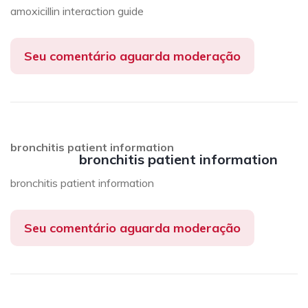
amoxicillin interaction guide
Seu comentário aguarda moderação
bronchitis patient information
bronchitis patient information
bronchitis patient information
Seu comentário aguarda moderação