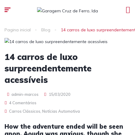
Pagina inicial
Blog
14 carros de luxo surpreendentement
14 carros de luxo
surpreendentemente
acessíveis
admin-marcos
15/03/2020
4 Comentários
Carros Clássicos
,
Notícias Automotiva
How the adventure ended will be seen
anon. Aouda was anxious, though she