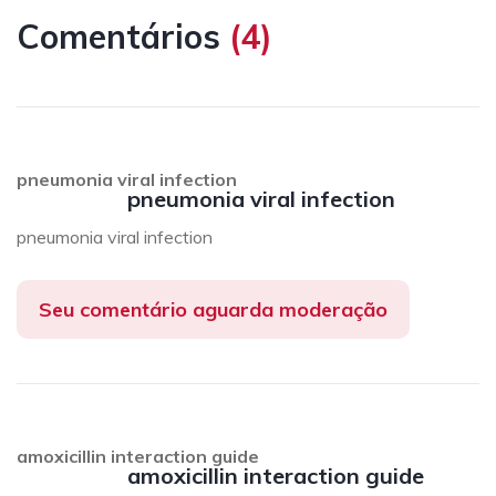
Comentários
(
4
)
pneumonia viral infection
pneumonia viral infection
pneumonia viral infection
Seu comentário aguarda moderação
amoxicillin interaction guide
amoxicillin interaction guide