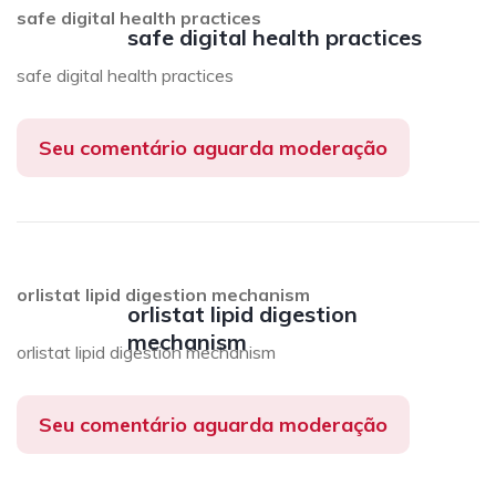
safe digital health practices
safe digital health practices
safe digital health practices
Seu comentário aguarda moderação
orlistat lipid digestion mechanism
orlistat lipid digestion
mechanism
orlistat lipid digestion mechanism
Seu comentário aguarda moderação