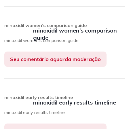
minoxidil women’s comparison guide
minoxidil women’s comparison
guide
minoxidil women’s comparison guide
Seu comentário aguarda moderação
minoxidil early results timeline
minoxidil early results timeline
minoxidil early results timeline