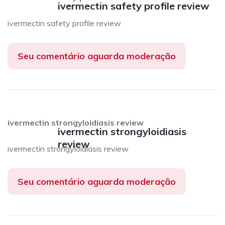
ivermectin safety profile review
ivermectin safety profile review
Seu comentário aguarda moderação
ivermectin strongyloidiasis review
ivermectin strongyloidiasis
review
ivermectin strongyloidiasis review
Seu comentário aguarda moderação