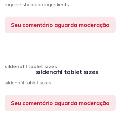
rogaine shampoo ingredients
Seu comentário aguarda moderação
sildenafil tablet sizes
sildenafil tablet sizes
sildenafil tablet sizes
Seu comentário aguarda moderação