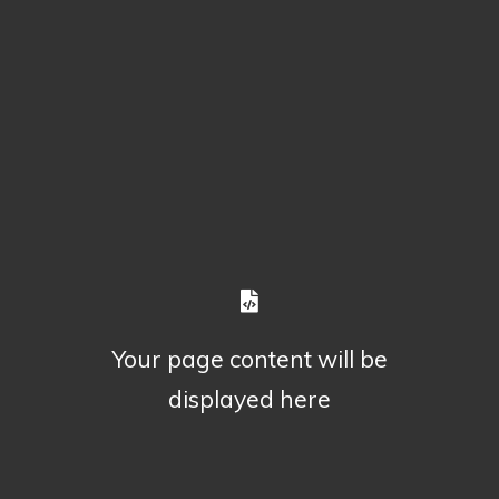
Your page content will be
displayed here