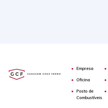
Empresa
Oficina
Posto de
Combustíveis