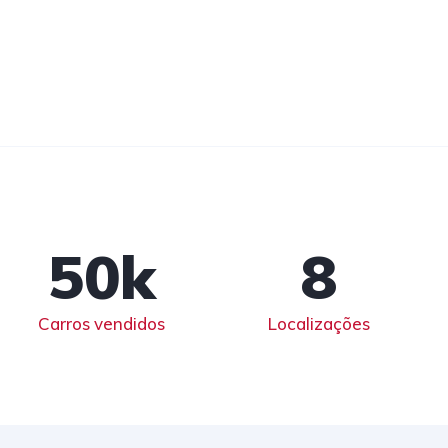
50
k
8
Carros vendidos
Localizações