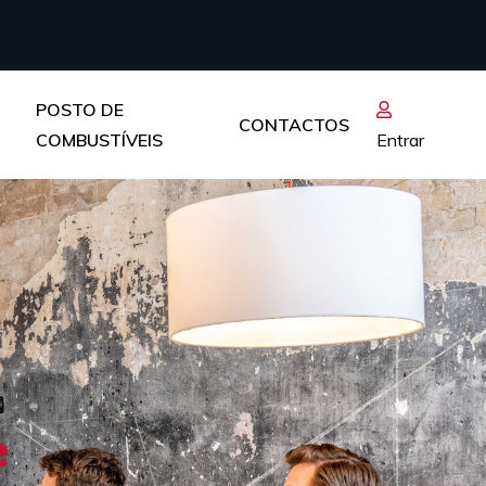
POSTO DE
CONTACTOS
COMBUSTÍVEIS
Entrar
e