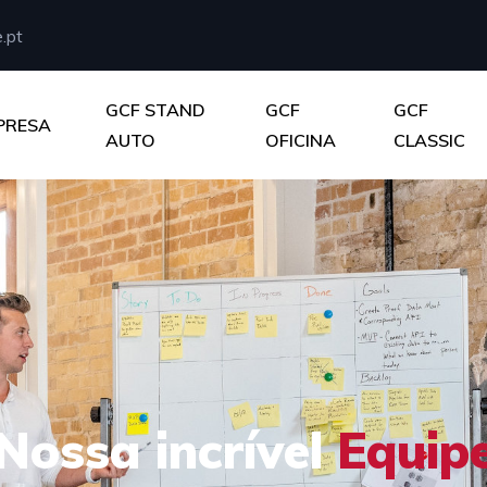
.pt
GCF STAND
GCF
GCF
PRESA
AUTO
OFICINA
CLASSIC
Nossa incrível
Equip