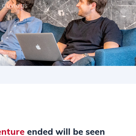
s dúvidas
enture
ended will be seen