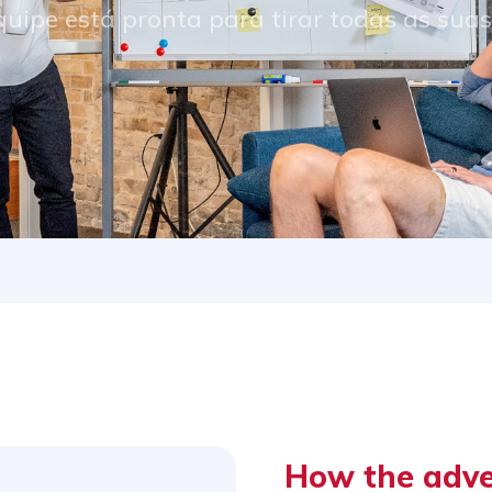
uipe está pronta para tirar todas as sua
How the adv