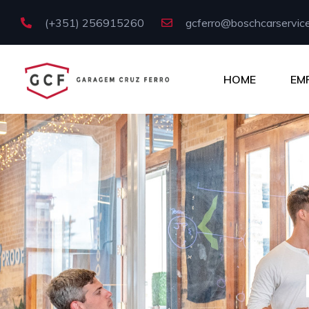
(+351) 256915260
gcferro@boschcarservice
HOME
EM