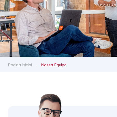
Nossa eq
Pagina inicial
Nossa Equipe