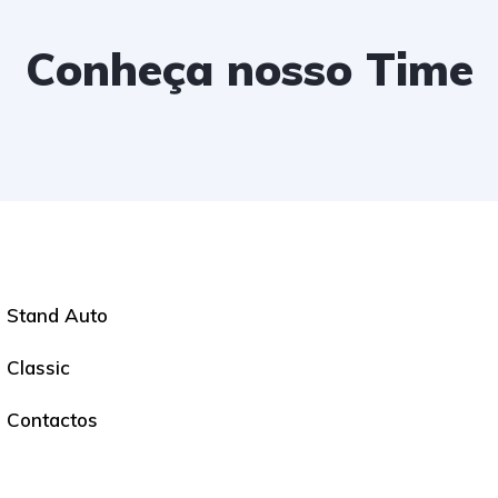
Conheça nosso Time
Stand Auto
Classic
Contactos