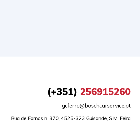
(+351)
256915260
gcferro@boschcarservice.pt
Rua de Fornos n. 370, 4525-323 Guisande, S.M. Feira