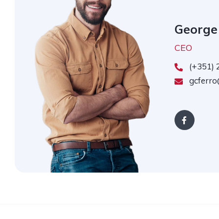
George
CEO
(+351) 
gcferro