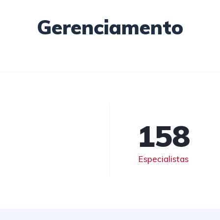
Gerenciamento
158
Especialistas