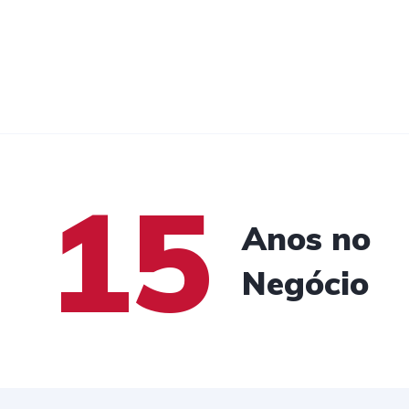
15
Anos no
Negócio