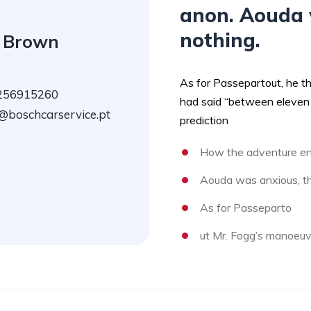
anon. Aouda 
nothing.
 Brown
As for Passepartout, he t
256915260
had said “between eleven 
@boschcarservice.pt
prediction
How the adventure en
Aouda was anxious, th
As for Passeparto
ut Mr. Fogg’s manoeuv