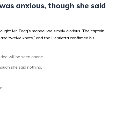
was anxious, though she said
hought Mr. Fogg’s manoeuvre simply glorious. The captain
and twelve knots,” and the Henrietta confirmed his
ded will be seen anone
ough she said nothing.
r